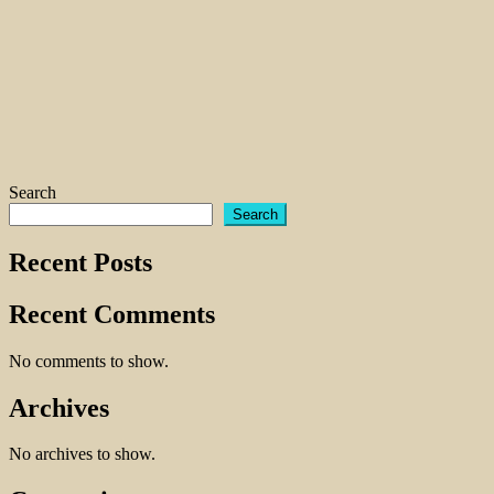
Search
Search
Recent Posts
Recent Comments
No comments to show.
Archives
No archives to show.