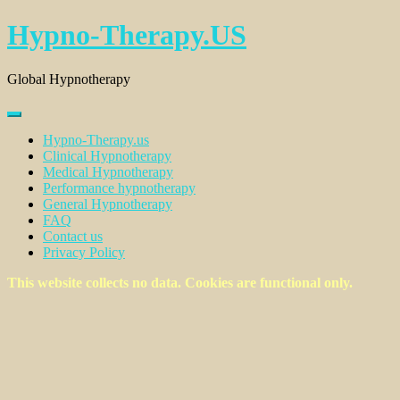
Skip
Hypno-Therapy.US
to
content
Global Hypnotherapy
Hypno-Therapy.us
Clinical Hypnotherapy
Medical Hypnotherapy
Performance hypnotherapy
General Hypnotherapy
FAQ
Contact us
Privacy Policy
This website collects no data. Cookies are functional only.